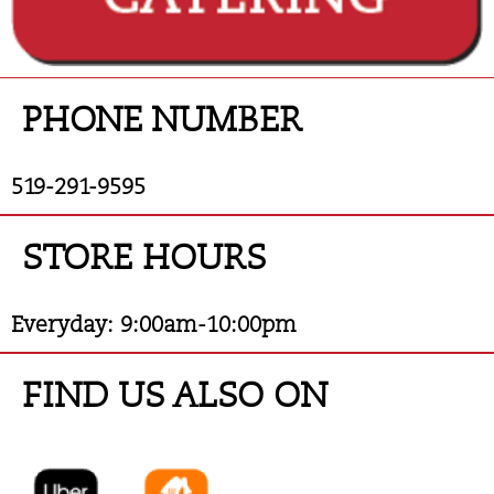
PHONE
NUMBER
519-291-9595
STORE HOURS
Everyday: 9:00am-10:00pm
FIND US ALSO ON