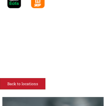
Back to locations