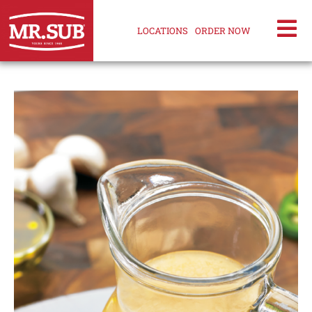
LOCATIONS
ORDER NOW