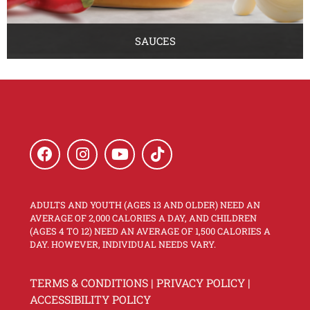
SAUCES
ADULTS AND YOUTH (AGES 13 AND OLDER) NEED AN
AVERAGE OF 2,000 CALORIES A DAY, AND CHILDREN
(AGES 4 TO 12) NEED AN AVERAGE OF 1,500 CALORIES A
DAY. HOWEVER, INDIVIDUAL NEEDS VARY.
TERMS & CONDITIONS
|
PRIVACY POLICY
|
ACCESSIBILITY POLICY