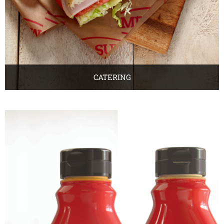
CATERING