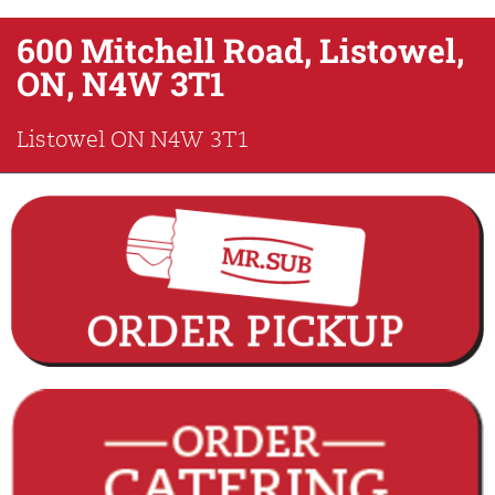
600 Mitchell Road, Listowel,
ON, N4W 3T1
Listowel
ON
N4W 3T1