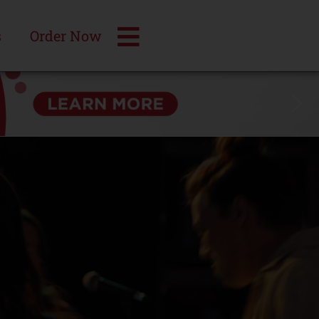
s
Order Now