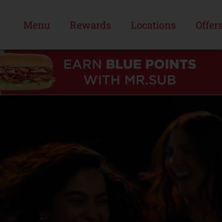
Menu
Rewards
Locations
Offer