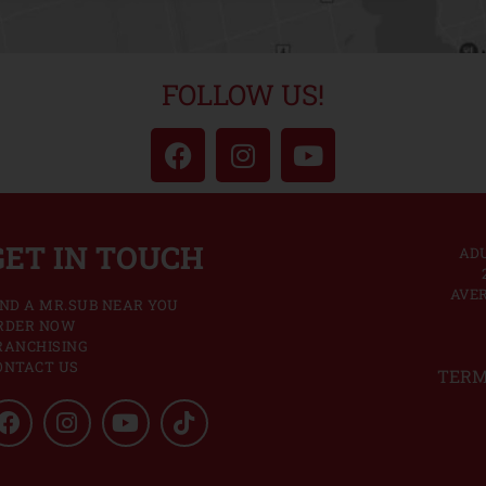
FOLLOW US!
GET IN TOUCH
ADU
AVER
IND A MR.SUB NEAR YOU
RDER NOW
RANCHISING
ONTACT US
TERM