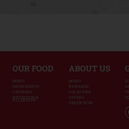
OUR FOOD
ABOUT US
MENU
MENU
F
INGREDIENTS
REWARDS
O
CATERING
LOCATIONS
F
NUTRITION &
OFFERS
C
ALLERGENS
ORDER NOW