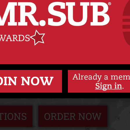
Y SUBS MADE FRESH
 the way you want, we put only good things in 
dness out. Because we’re never just making a su
we’re making your sub.
TIONS
ORDER NOW