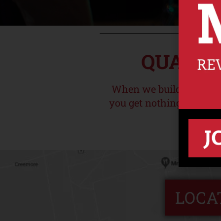
QUALIT
When we build your sub
you get nothing but goo
LOCA