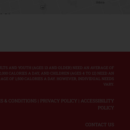
LTS AND YOUTH (AGES 13 AND OLDER) NEED AN AVERAGE OF
2,000 CALORIES A DAY, AND CHILDREN (AGES 4 TO 12) NEED AN
AGE OF 1,500 CALORIES A DAY. HOWEVER, INDIVIDUAL NEEDS
VARY.
S & CONDITIONS
|
PRIVACY POLICY
|
ACCESSIBILITY
POLICY
CONTACT US