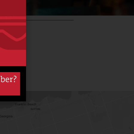
so
b –