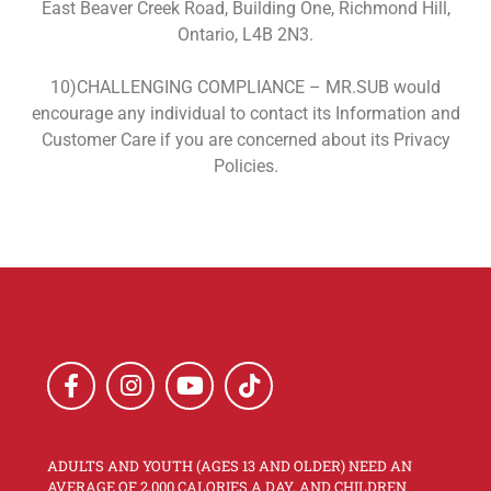
East Beaver Creek Road, Building One, Richmond Hill,
Ontario, L4B 2N3.
10)CHALLENGING COMPLIANCE – MR.SUB would
encourage any individual to contact its Information and
Customer Care if you are concerned about its Privacy
Policies.
ADULTS AND YOUTH (AGES 13 AND OLDER) NEED AN
AVERAGE OF 2,000 CALORIES A DAY, AND CHILDREN