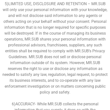
5)LIMITED USE, DISCLOSURE AND RETENTION – MR.SUB
will only use your personal information with your knowledge,
and will not disclose said information to any agents or
others acting on your behalf without your consent. Personal
information that is no longer required for specific purposes
will be destroyed. If in the course of managing its business
operations, MR.SUB shares your personal information with
professional advisors, franchisees, suppliers, any such
entities shall be required to comply with MR.SUB’s Privacy
Guidelines. MR.SUB does not sell or disclose personal
information outside of its system. However, MR.SUB
reserves the right to use or disclose any information as
needed to satisfy any law, regulation, legal request, to protect
its business interests, and to co-operate with any law
enforcement investigation or on matters concerning public
policy and safety.
6)ACCURACY- While MR.SUB collects the personal
information that you supply, it does so with the