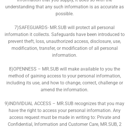
understanding that any such information is as accurate as
possible.
7)SAFEGUARDS- MR.SUB will protect all personal
information it collects. Safeguards have been introduced to
prevent theft, loss, unauthorized access, disclosure, use,
modification, transfer, or modification of all personal
information.
8)OPENNESS – MR.SUB will make available to you the
method of gaining access to your personal information,
including its use, and how to change, correct, challenge or
amend the information.
9)INDIVIDUAL ACCESS – MR.SUB recognizes that you may
have the right to access your personal information. Any
access request must be made in writing to: Private and
Confidential, Information and Customer Care, MR.SUB, 2