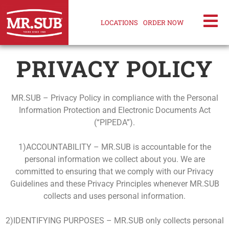
LOCATIONS
ORDER NOW
PRIVACY POLICY
MR.SUB – Privacy Policy in compliance with the Personal
Information Protection and Electronic Documents Act
(“PIPEDA”).
1)ACCOUNTABILITY – MR.SUB is accountable for the
personal information we collect about you. We are
committed to ensuring that we comply with our Privacy
Guidelines and these Privacy Principles whenever MR.SUB
collects and uses personal information.
2)IDENTIFYING PURPOSES – MR.SUB only collects personal