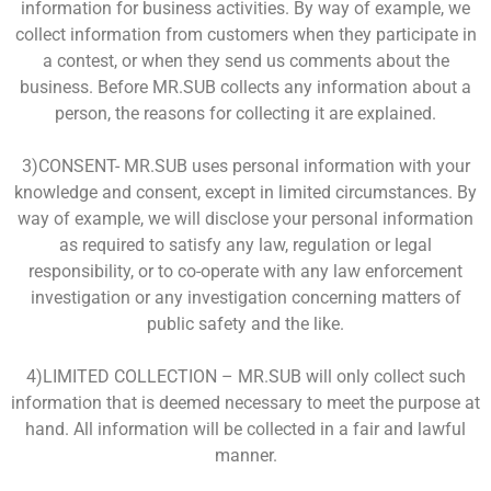
information for business activities. By way of example, we
collect information from customers when they participate in
a contest, or when they send us comments about the
business. Before MR.SUB collects any information about a
person, the reasons for collecting it are explained.
3)CONSENT- MR.SUB uses personal information with your
knowledge and consent, except in limited circumstances. By
way of example, we will disclose your personal information
as required to satisfy any law, regulation or legal
responsibility, or to co-operate with any law enforcement
investigation or any investigation concerning matters of
public safety and the like.
4)LIMITED COLLECTION – MR.SUB will only collect such
information that is deemed necessary to meet the purpose at
hand. All information will be collected in a fair and lawful
manner.