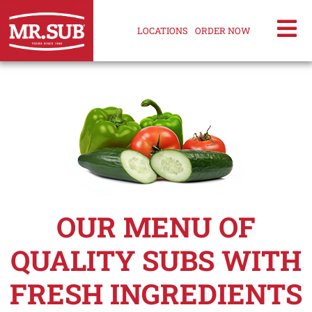
LOCATIONS
ORDER NOW
OUR MENU OF
QUALITY SUBS WITH
FRESH INGREDIENTS