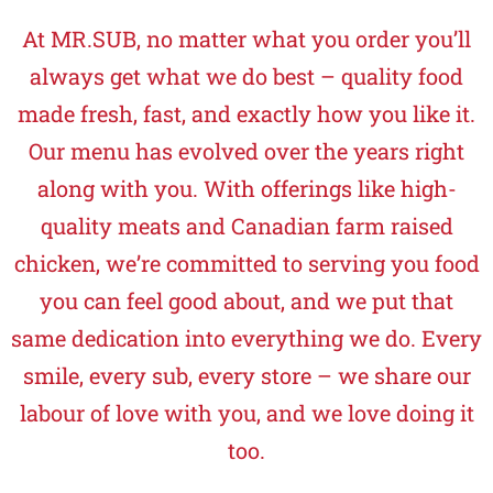
At MR.SUB, no matter what you order you’ll
always get what we do best – quality food
made fresh, fast, and exactly how you like it.
Our menu has evolved over the years right
along with you. With offerings like high-
quality meats and Canadian farm raised
chicken, we’re committed to serving you food
you can feel good about, and we put that
same dedication into everything we do. Every
smile, every sub, every store – we share our
labour of love with you, and we love doing it
too.