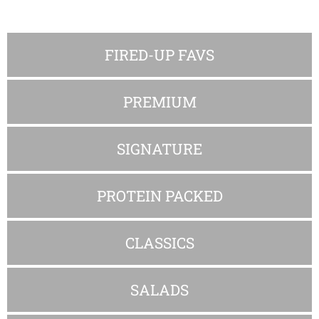
FIRED-UP FAVS
PREMIUM
SIGNATURE
PROTEIN PACKED
CLASSICS
SALADS