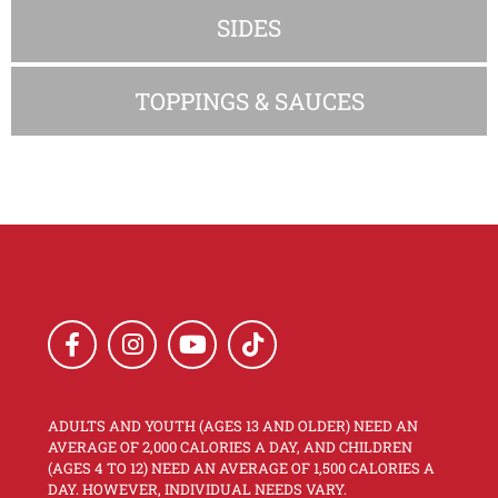
SIDES
TOPPINGS & SAUCES
ADULTS AND YOUTH (AGES 13 AND OLDER) NEED AN
AVERAGE OF 2,000 CALORIES A DAY, AND CHILDREN
(AGES 4 TO 12) NEED AN AVERAGE OF 1,500 CALORIES A
DAY. HOWEVER, INDIVIDUAL NEEDS VARY.